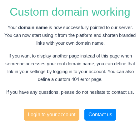
Custom domain working
Your
domain name
is now successfully pointed to our server.
You can now start using it from the platform and shorten branded
links with your own domain name.
If you want to display another page instead of this page when
someone accesses your root domain name, you can define that
link in your settings by logging in to your account. You can also
define a custom 404 error page.
If you have any questions, please do not hesitate to contact us.
Login to your account
Contact us